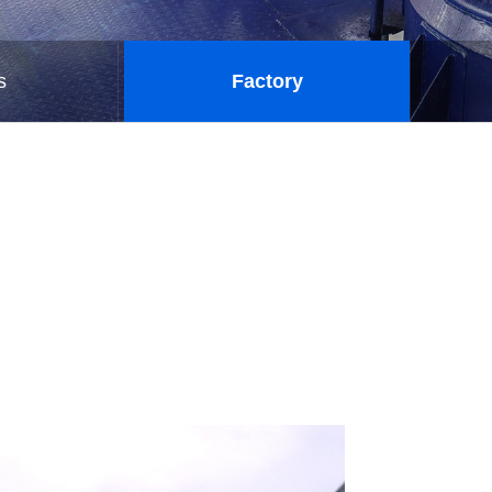
s
Factory