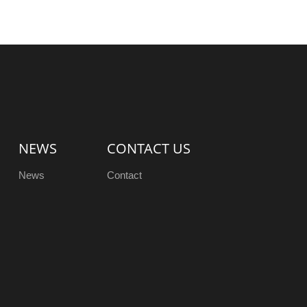
NEWS
CONTACT US
News
Contact