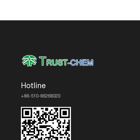
Hotline
+86-510-86268020