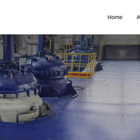
Home
A
News
C
News
C
emicals
F