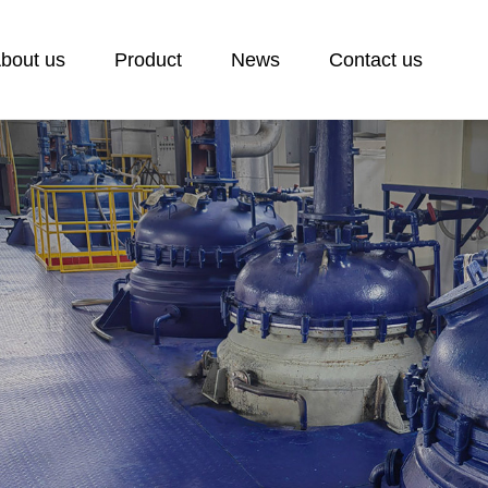
bout us
Product
News
Contact us
ontact us
ontact
eedback