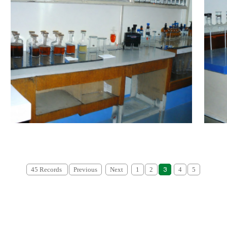
45 Records
Previous
Next
1
2
3
4
5