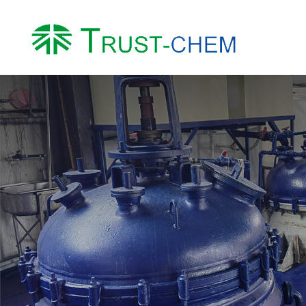
About us
Product
Company Profile
Water Treatment Ch
Honor
Intermediates
Factory
Other Chemicals