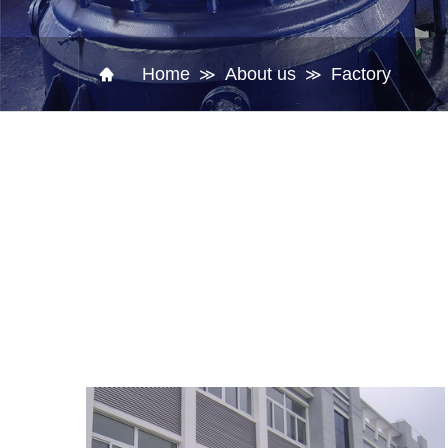
Home
About us
Factory
≫
≫