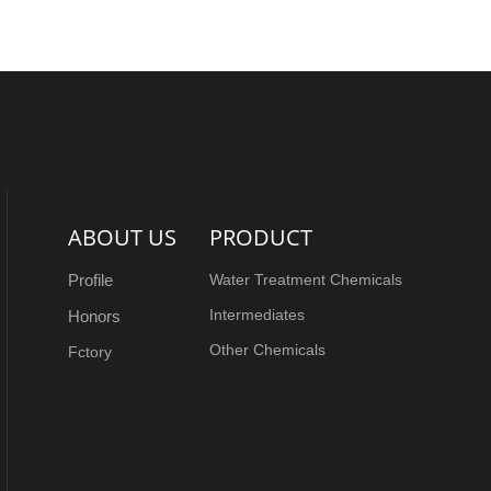
ABOUT US
PRODUCT
Profile
Water Treatment Chemicals
Intermediates
Honors
Other Chemicals
Fctory