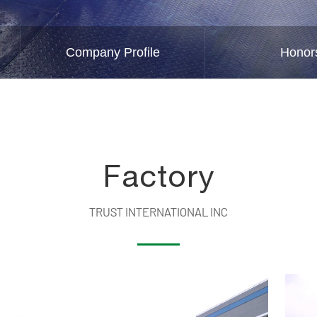
Company Profile
Honor
Factory
TRUST INTERNATIONAL INC