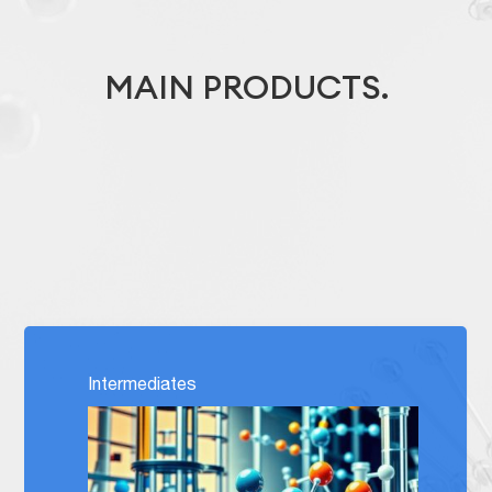
MAIN PRODUCTS.
Intermediates