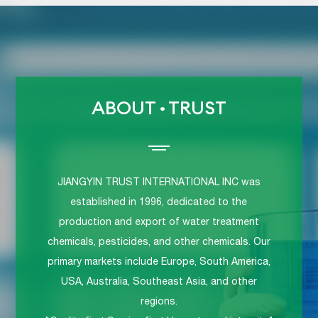
ABOUT
·
TRUST
JIANGYIN TRUST INTERNATIONAL INC was
established in 1996, dedicated to the
production and export of water treatment
chemicals, pesticides, and other chemicals. Our
primary markets include Europe, South America,
USA, Australia, Southeast Asia, and other
regions.