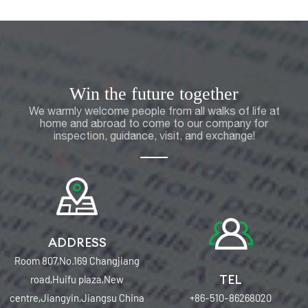
Win the future together
We warmly welcome people from all walks of life at
home and abroad to come to our company for
inspection, guidance, visit, and exchange!
ADDRESS
Room 807,No.169 Changjiang
TEL
road,Huifu plaza,New
centre,Jiangyin,Jiangsu China
+86-510-86268020