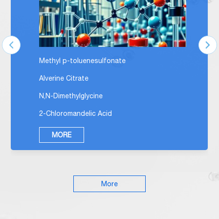
Methyl p-toluenesulfonate
Alverine Citrate
N,N-Dimethylglycine
2-Chloromandelic Acid
MORE
More