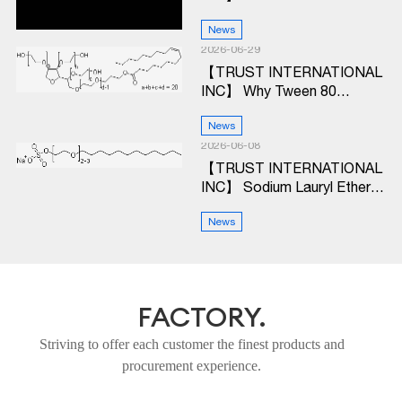
Ethylhexanoic Acid and Why
Should Procurement Teams
News
Care?
2026-06-29
【TRUST INTERNATIONAL
INC】 Why Tween 80
Remains a Workhorse
Ingredient in Modern
News
Production Lines
2026-06-08
【TRUST INTERNATIONAL
INC】 Sodium Lauryl Ether
Sulfate (SLES):
Performance & Value
News
Breakdown for Industrial
Buyers
FACTORY.
Striving to offer each customer the finest products and
procurement experience.