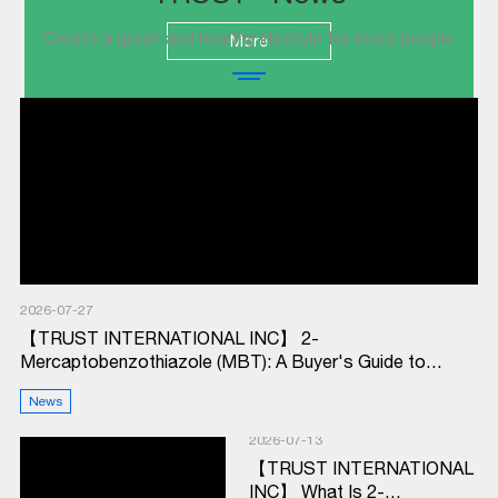
Create a green and healthy lifestyle for more people
More
2026-07-27
【TRUST INTERNATIONAL INC】 2-
Mercaptobenzothiazole (MBT): A Buyer's Guide to
Rubber Accelerator M
News
2026-07-13
【TRUST INTERNATIONAL
INC】 What Is 2-