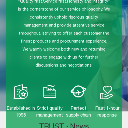
"Quality first,Service first,Honesty and integrity"
is the cornerstone of our service philosophy. We
consistently uphold rigorous quality
management and provide attentive service
throughout, striving to offer each customer the
finest products and procurement experience.
We warmly welcome both new and returning
clients to engage with us for further
discussions and negotiations!
Established in
Strict quality
Perfect
Fast 1-hour
1996
management
supply chain
response
TRUST
·
News