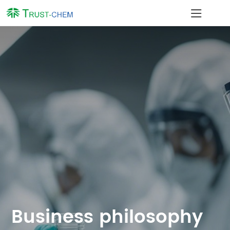
JIANGYIN