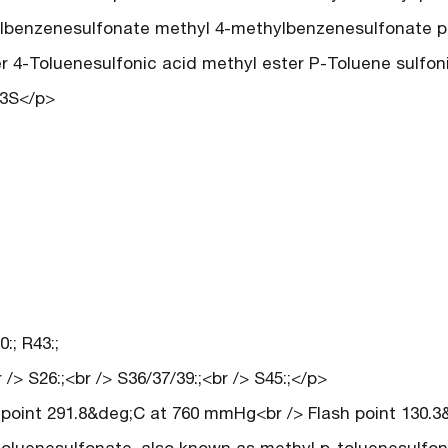
lbenzenesulfonate methyl 4-methylbenzenesulfonate p
r 4-Toluenesulfonic acid methyl ester P-Toluene sulfon
O3S</p>
:; R43:;
/> S26:;<br /> S36/37/39:;<br /> S45:;</p>
g point 291.8&deg;C at 760 mmHg<br /> Flash point 130.