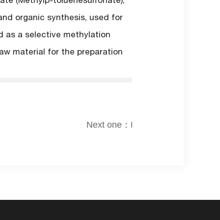
ate (Methylp-toluenesulfonate),
and organic synthesis, used for
d as a selective methylation
aw material for the preparation
Next one：None