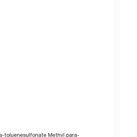
-toluenesulfonate Methyl para-