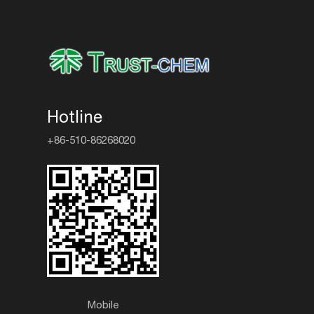
Hotline
+86-510-86268020
Mobile