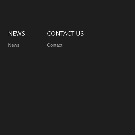
NEWS
CONTACT US
News
Contact