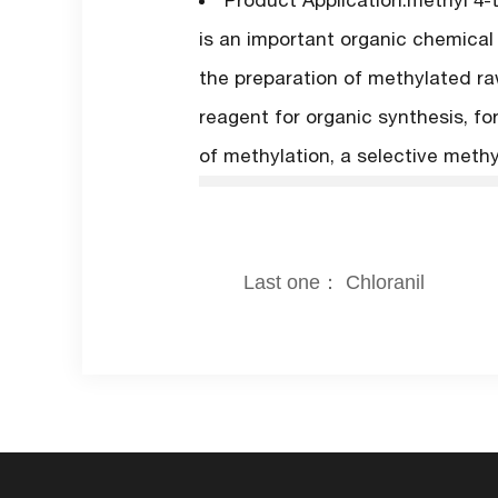
Product Application:methyl 4-
is an important organic chemical
the preparation of methylated ra
reagent for organic synthesis, fo
of methylation, a selective methy
Last one： Chloranil