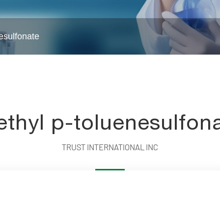
esulfonate
Water Treatment Chemicals
Intermed
thyl p-toluenesulfon
TRUST INTERNATIONAL INC