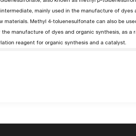
toluenesulfonate, also known as methyl p-toluenesulfon
 intermediate, mainly used in the manufacture of dyes 
w materials. Methyl 4-toluenesulfonate can also be use
r the manufacture of dyes and organic synthesis, as a r
lation reagent for organic synthesis and a catalyst.
Back