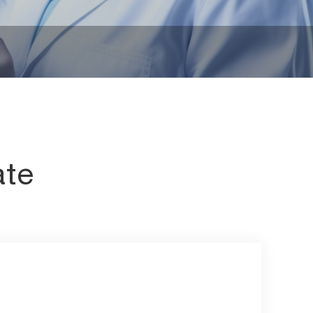
iates
Other Chemicals
ate