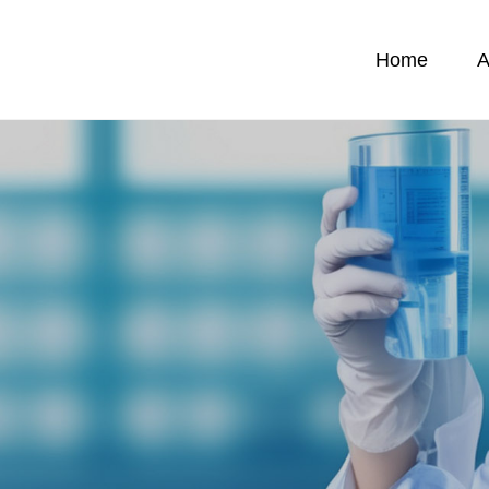
Home
A
News
C
News
C
emicals
F