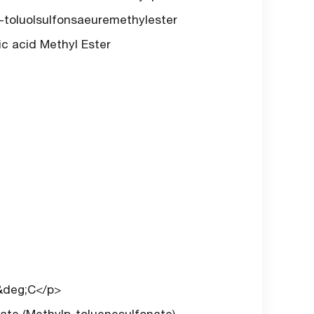
-toluolsulfonsaeuremethylester
ic acid Methyl Ester
3&deg;C</p>