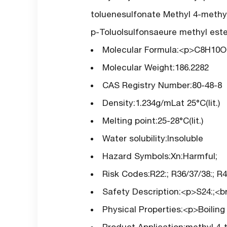
toluenesulfonate Methyl 4-methy
p-Toluolsulfonsaeure methyl este
Molecular Formula:<p>C8H10
Molecular Weight:186.2282
CAS Registry Number:80-48-8
Density:1.234g/mLat 25°C(lit.)
Melting point:25-28°C(lit.)
Water solubility:Insoluble
Hazard Symbols:Xn:Harmful;
Risk Codes:R22:; R36/37/38:; R40
Safety Description:<p>S24:;<br 
Physical Properties:<p>Boilin