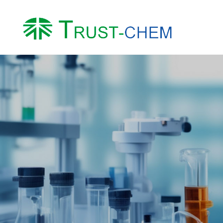
About us
Product
Company Profile
Water Treatment Ch
Honor
Intermediates
Factory
Other Chemicals