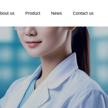
bout us
Product
News
Contact us
ontact us
ontact
eedback