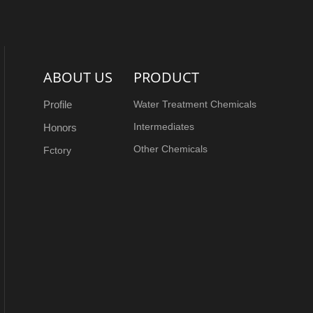
ABOUT US
PRODUCT
Profile
Water Treatment Chemicals
Intermediates
Honors
Other Chemicals
Fctory