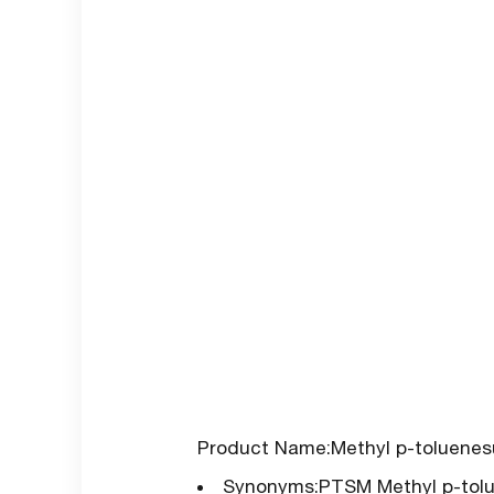
Product Name:Methyl p-toluenes
Synonyms:PTSM Methyl p-tolue