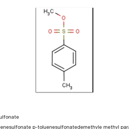
ulfonate
nesulfonate p-toluenesulfonatedemethyle methyl para