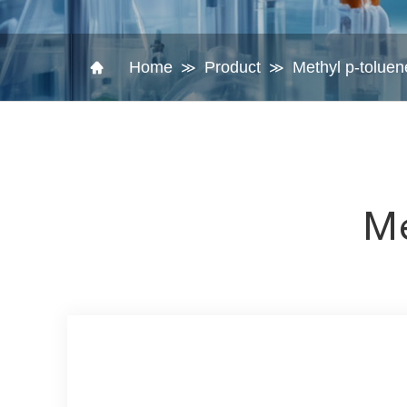
Home
Product
Methyl p-toluen
≫
≫
Me