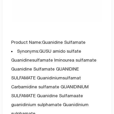
Product Name:Guanidine Sulfamate
Synonyms:GUSU amido sulfate
Guanidinesulfamate Iminourea sulfamate
Guanidine Sulfamate GUANIDINE
SULFAMATE Guanidiniumsulfamat
Carbamidine sulfamate GUANIDINIUM
SULFAMATE Guanidine Sulfamaate
guanidinium sulphamate Guanidinium
sulphamate