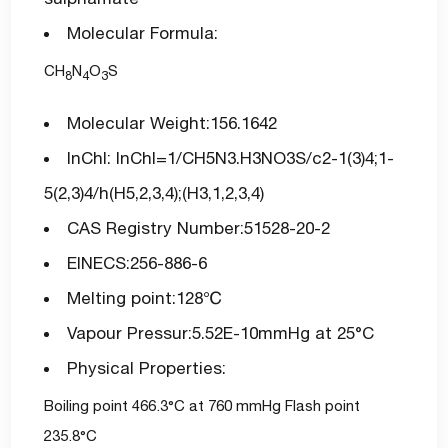
Molecular Formula:
CH
N
O
S
8
4
3
Molecular Weight:156.1642
InChI: InChI=1/CH5N3.H3NO3S/c2-1(3)4;1-
5(2,3)4/h(H5,2,3,4);(H3,1,2,3,4)
CAS Registry Number:51528-20-2
EINECS:256-886-6
Melting point:128℃
Vapour Pressur:5.52E-10mmHg at 25°C
Physical Properties:
Boiling point 466.3°C at 760 mmHg Flash point
235.8°C