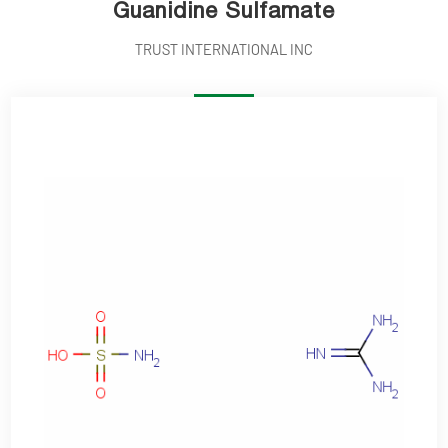
Guanidine Sulfamate
TRUST INTERNATIONAL INC