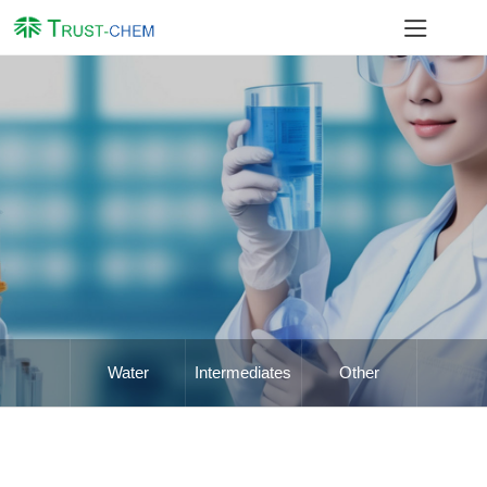
Water
Intermediates
Other
Treatment
Chemicals
Chemicals