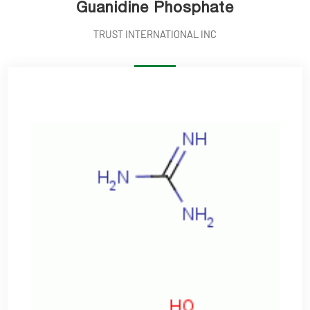
Guanidine Phosphate
TRUST INTERNATIONAL INC