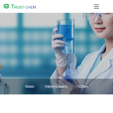
Water
Intermediates
Other
Treatment
Chemicals
Chemicals