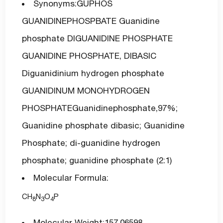
Synonyms:GUPHOS
GUANIDINEPHOSPBATE Guanidine
phosphate DIGUANIDINE PHOSPHATE
GUANIDINE PHOSPHATE, DIBASIC
Diguanidinium hydrogen phosphate
GUANIDINUM MONOHYDROGEN
PHOSPHATEGuanidinephosphate,97%;
Guanidine phosphate dibasic; Guanidine
Phosphate; di-guanidine hydrogen
phosphate; guanidine phosphate (2:1)
Molecular Formula:
CH
N
O
P
8
3
4
Molecular Weight:157.06598