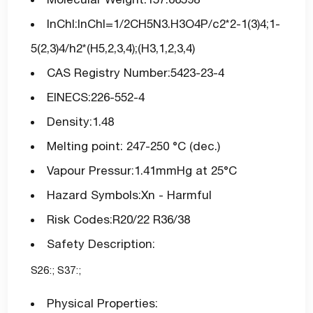
InChI:InChI=1/2CH5N3.H3O4P/c2*2-1(3)4;1-
5(2,3)4/h2*(H5,2,3,4);(H3,1,2,3,4)
CAS Registry Number:5423-23-4
EINECS:226-552-4
Density:1.48
Melting point: 247-250 °C (dec.)
Vapour Pressur:1.41mmHg at 25°C
Hazard Symbols:Xn - Harmful
Risk Codes:R20/22 R36/38
Safety Description:
S26:; S37:;
Physical Properties: