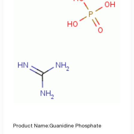
Product Name:Guanidine Phosphate