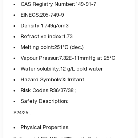
CAS Registry Number:149-91-7
EINECS:205-749-9
Density:1.749g/cm3
Refractive index:1.73
Melting point:251℃ (dec.)
Vapour Pressur:7.32E-11mmHg at 25°C
Water solubility:12 g/L cold water
Hazard Symbols:Xi:Irritant;
Risk Codes:R36/37/38:;
Safety Description:
S24/25:;
Physical Properties: