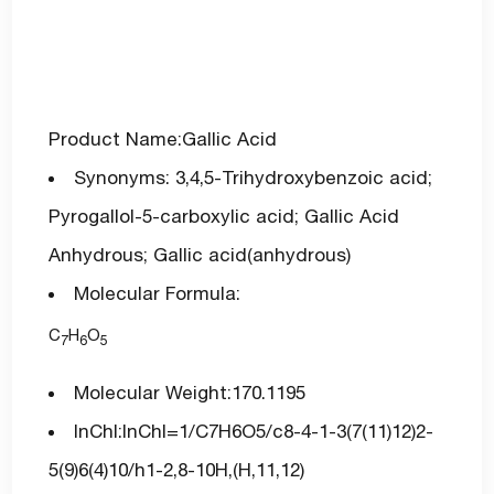
Product Name:Gallic Acid
Synonyms: 3,4,5-Trihydroxybenzoic acid;
Pyrogallol-5-carboxylic acid; Gallic Acid
Anhydrous; Gallic acid(anhydrous)
Molecular Formula:
C
H
O
7
6
5
Molecular Weight:170.1195
InChI:InChI=1/C7H6O5/c8-4-1-3(7(11)12)2-
5(9)6(4)10/h1-2,8-10H,(H,11,12)