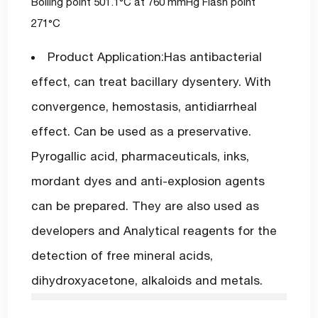
Boiling point 501.1°C at 760 mmHg Flash point
271°C
Product Application:Has antibacterial
effect, can treat bacillary dysentery. With
convergence, hemostasis, antidiarrheal
effect. Can be used as a preservative.
Pyrogallic acid, pharmaceuticals, inks,
mordant dyes and anti-explosion agents
can be prepared. They are also used as
developers and Analytical reagents for the
detection of free mineral acids,
dihydroxyacetone, alkaloids and metals.