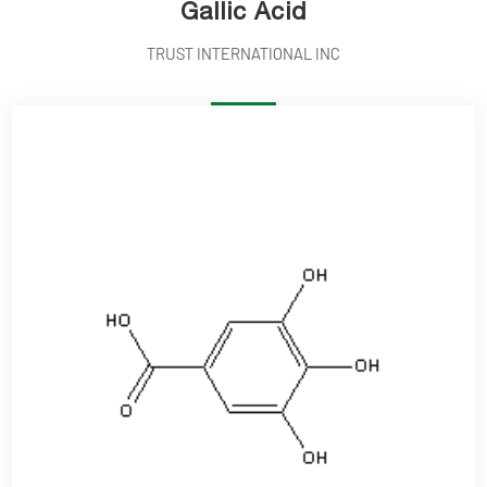
Gallic Acid
TRUST INTERNATIONAL INC