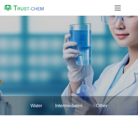
Water
Intermediates
Other
Treatment
Chemicals
Chemicals