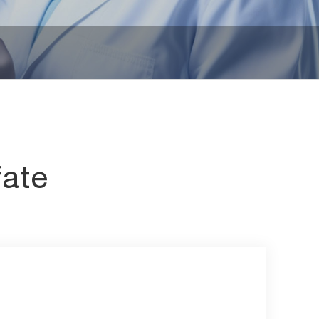
iates
Other Chemicals
fate