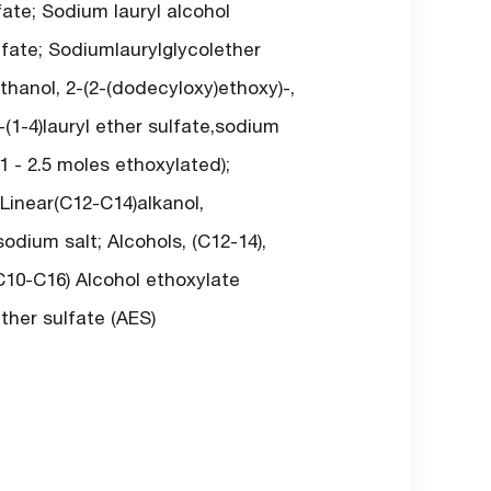
ate; Sodium lauryl alcohol
lfate; Sodiumlaurylglycolether
thanol, 2-(2-(dodecyloxy)ethoxy)-,
-(1-4)lauryl ether sulfate,sodium
1 - 2.5 moles ethoxylated);
 Linear(C12-C14)alkanol,
odium salt; Alcohols, (C12-14),
(C10-C16) Alcohol ethoxylate
ther sulfate (AES)