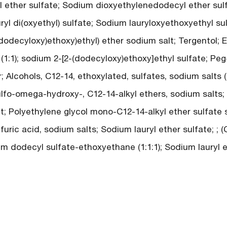
 ether sulfate; Sodium dioxyethylenedodecyl ether sulf
uryl di(oxyethyl) sulfate; Sodium lauryloxyethoxyethyl su
(dodecyloxy)ethoxy)ethyl) ether sodium salt; Tergentol; E
(1:1); sodium 2-[2-(dodecyloxy)ethoxy]ethyl sulfate; Peg
; Alcohols, C12-14, ethoxylated, sulfates, sodium salts (
ulfo-omega-hydroxy-, C12-14-alkyl ethers, sodium salts;
t; Polyethylene glycol mono-C12-14-alkyl ether sulfate s
uric acid, sodium salts; Sodium lauryl ether sulfate; ; 
m dodecyl sulfate-ethoxyethane (1:1:1); Sodium lauryl e