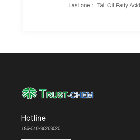
Last one： Tall Oil Fatty Aci
Hotline
+86-510-86268020