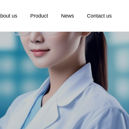
bout us
Product
News
Contact us
ontact us
ontact
eedback