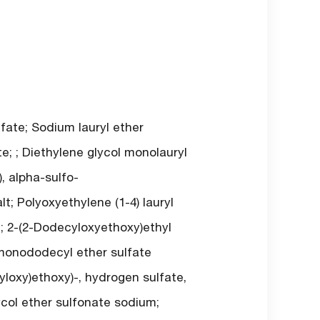
ate; Sodium lauryl ether
; ; Diethylene glycol monolauryl
, alpha-sulfo-
t; Polyoxyethylene (1-4) lauryl
e; 2-(2-Dodecyloxyethoxy)ethyl
 monododecyl ether sulfate
yloxy)ethoxy)-, hydrogen sulfate,
ycol ether sulfonate sodium;