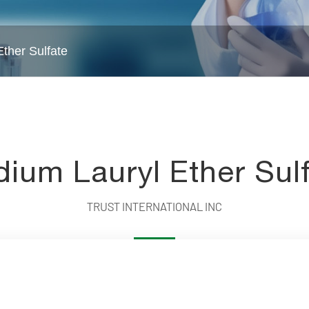
ther Sulfate
Water Treatment Chemicals
Intermed
ium Lauryl Ether Sul
TRUST INTERNATIONAL INC