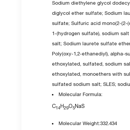
Sodium diethylene glycol dodecyl
diglycol ether sulfate; Sodium la
sulfate; Sulfuric acid mono(2-(2-
1-(hydrogen sulfate), sodium salt 
salt; Sodium laurete sulfate ether
Poly(oxy-1,2-ethanediyl), alpha-s
ethoxylated, sulfated, sodium sal
ethoxylated, monoethers with sulf
sulfated sodium salt; SLES; sodiu
Molecular Formula:
C
H
O
NaS
14
29
5
Molecular Weight:332.434