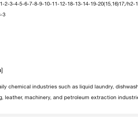
2-3-4-5-6-7-8-9-10-11-12-18-13-14-19-20(15,16)17;/h2-14
-3
a]
aily chemical industries such as liquid laundry, dishwa
ng, leather, machinery, and petroleum extraction industr