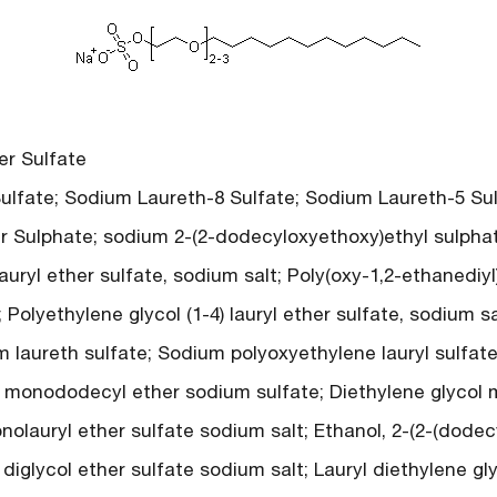
r Sulfate
fate; Sodium Laureth-8 Sulfate; Sodium Laureth-5 Sulf
r Sulphate; sodium 2-(2-dodecyloxyethoxy)ethyl sulphate
uryl ether sulfate, sodium salt; Poly(oxy-1,2-ethanediyl)
olyethylene glycol (1-4) lauryl ether sulfate, sodium sal
m laureth sulfate; Sodium polyoxyethylene lauryl sulfat
l monododecyl ether sodium sulfate; Diethylene glycol
nolauryl ether sulfate sodium salt; Ethanol, 2-(2-(dodec
 diglycol ether sulfate sodium salt; Lauryl diethylene gl