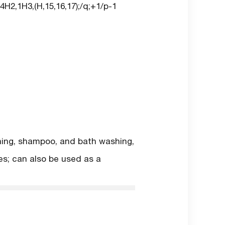
H2,1H3,(H,15,16,17);/q;+1/p-1
shing, shampoo, and bath washing,
ies; can also be used as a