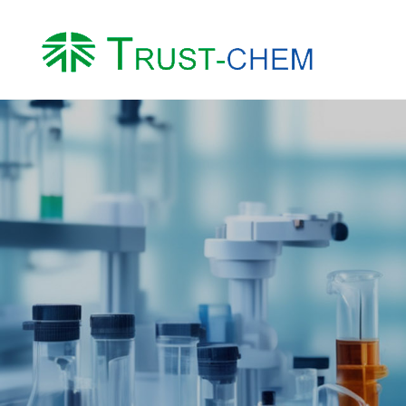
About us
Product
Company Profile
Water Treatment Ch
Honor
Intermediates
Factory
Other Chemicals