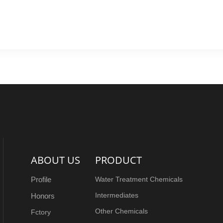
d
Back
ABOUT US
PRODUCT
Profile
Water Treatment Chemicals
Intermediates
Honors
Other Chemicals
Fctory