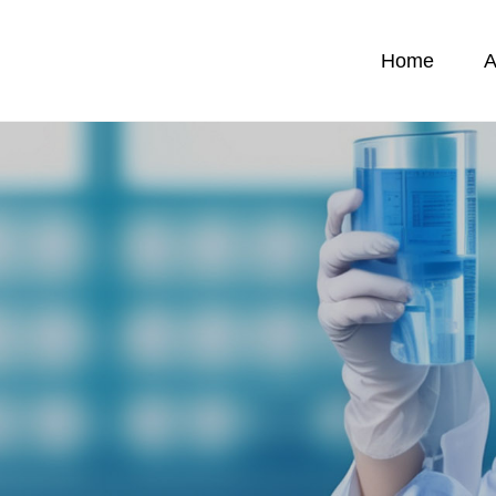
Home
A
News
C
News
C
emicals
F