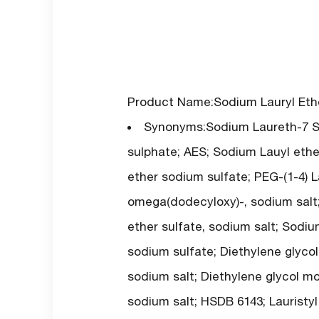
Product Name:Sodium Lauryl Ethe
Synonyms:Sodium Laureth-7 Sul
sulphate; AES; Sodium Lauyl ethe
ether sodium sulfate; PEG-(1-4) La
omega(dodecyloxy)-, sodium salt; P
ether sulfate, sodium salt; Sodiu
sodium sulfate; Diethylene glyco
sodium salt; Diethylene glycol mo
sodium salt; HSDB 6143; Lauristyl