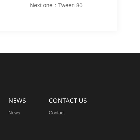
Next one：Tween 80
NEWS
CONTACT US
News
Contact