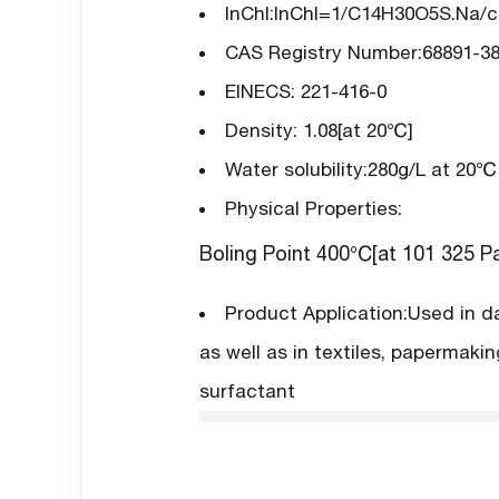
InChI:InChI=1/C14H30O5S.Na/c1-
CAS Registry Number:68891-38
EINECS: 221-416-0
Density: 1.08[at 20℃]
Water solubility:280g/L at 20℃
Physical Properties:
Boling Point 400℃[at 101 325 P
Product Application:Used in d
as well as in textiles, papermaki
surfactant