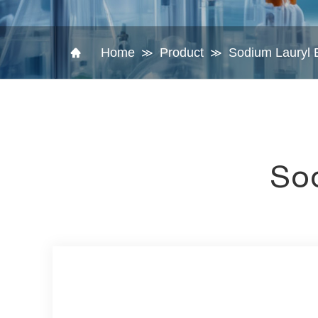
Home
Product
Sodium Lauryl E
≫
≫
Sod